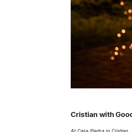
Cristian with Goo
At Casa Piedra in Cristian