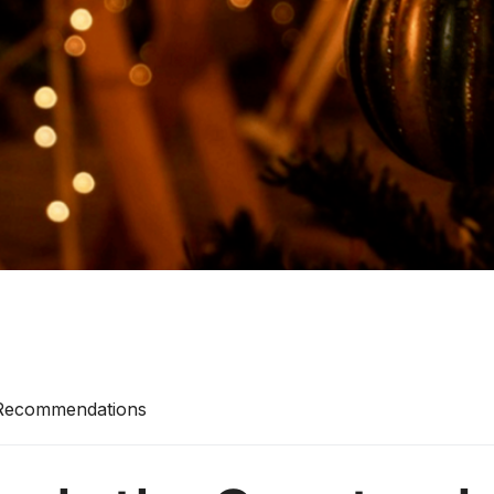
 Recommendations