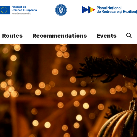
Routes
Recommendations
Events