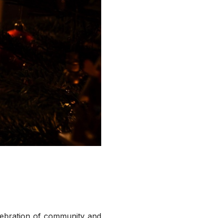
elebration of community and