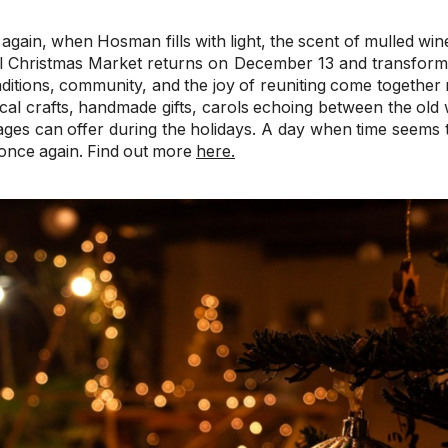
again, when Hosman fills with light, the scent of mulled wine
l Christmas Market returns on December 13 and transforms 
ditions, community, and the joy of reuniting come together n
ocal crafts, handmade gifts, carols echoing between the old 
llages can offer during the holidays. A day when time seems
once again. Find out more
here.