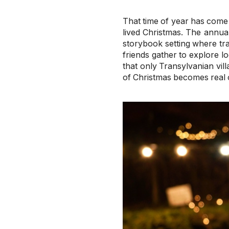
That time of year has come 
lived Christmas. The annua
storybook setting where tra
friends gather to explore l
that only Transylvanian vi
of Christmas becomes real 