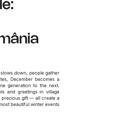
e:
omânia
e slows down, people gather
routes, December becomes a
ne generation to the next.
ls and greetings in village
precious gift — all create a
most beautiful winter events