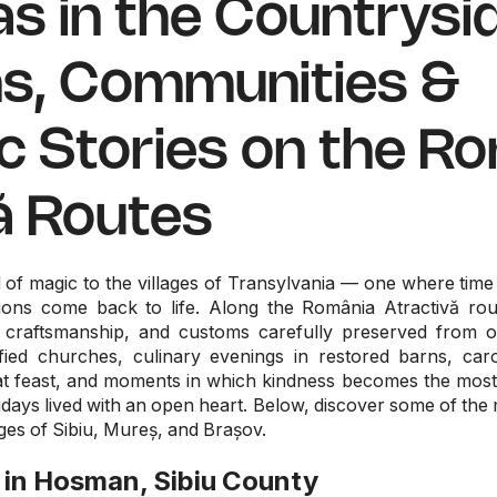
s in the Countrysid
ns, Communities &
c Stories on the R
ă Routes
nd of magic to the villages of Transylvania — one where tim
itions come back to life. Along the România Atractivă 
 craftsmanship, and customs carefully preserved from o
fied churches, culinary evenings in restored barns, caro
nat feast, and moments in which kindness becomes the most 
idays lived with an open heart. Below, discover some of the 
ages of Sibiu, Mureș, and Brașov.
 in Hosman, Sibiu County