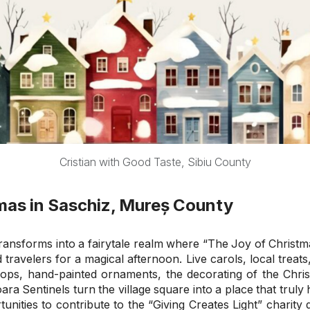
Cristian with Good Taste, Sibiu County
mas in Saschiz, Mureș County
ansforms into a fairytale realm where “The Joy of Christmas
 travelers for a magical afternoon. Live carols, local treat
shops, hand-painted ornaments, the decorating of the Christ
oara Sentinels turn the village square into a place that truly 
tunities to contribute to the “Giving Creates Light” charit