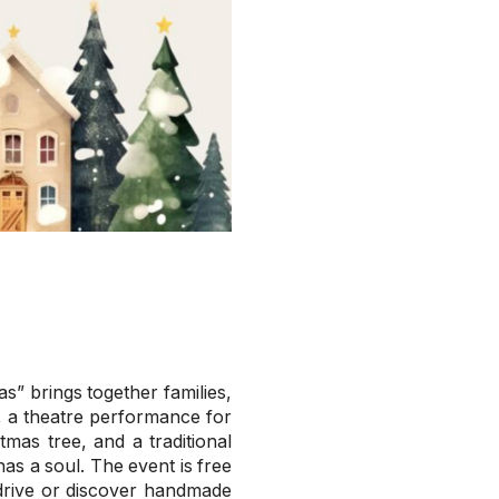
” brings together families,
s, a theatre performance for
mas tree, and a traditional
has a soul. The event is free
y drive or discover handmade