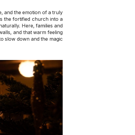
, and the emotion of a truly
the fortified church into a
aturally. Here, families and
walls, and that warm feeling
 to slow down and the magic