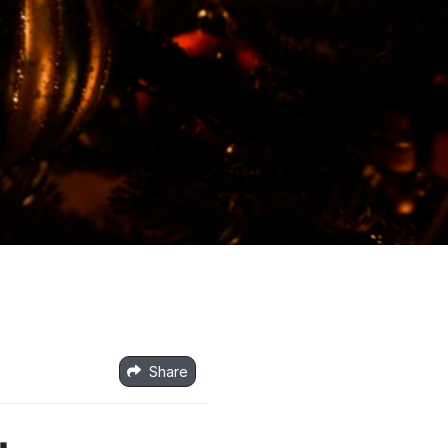
Share