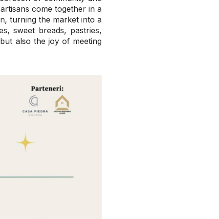
rtisans come together in a
, turning the market into a
es, sweet breads, pastries,
 but also the joy of meeting