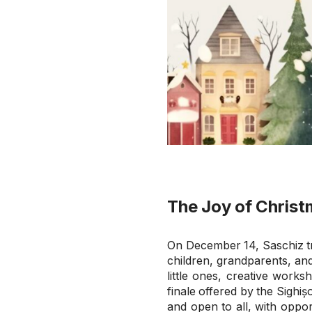
The Joy of Christ
On December 14, Saschiz tr
children, grandparents, and
little ones, creative work
finale offered by the Sighiș
and open to all, with oppor