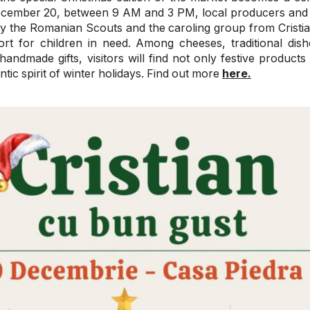
ecember 20, between 9 AM and 3 PM, local producers and a
 the Romanian Scouts and the caroling group from Cristian
ort for children in need. Among cheeses, traditional dish
andmade gifts, visitors will find not only festive products
ntic spirit of winter holidays. Find out more
here.