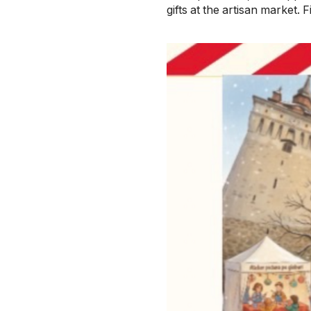
gifts at the artisan market.