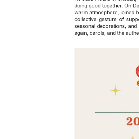
doing good together. On D
warm atmosphere, joined by
collective gesture of supp
seasonal decorations, and h
again, carols, and the authe