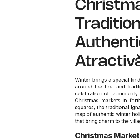
Christma
Traditio
Authenti
Atractiv
Winter brings a special ki
around the fire, and trad
celebration of community,
Christmas markets in forti
squares, the traditional Ig
map of authentic winter hol
that bring charm to the vill
Christmas Market