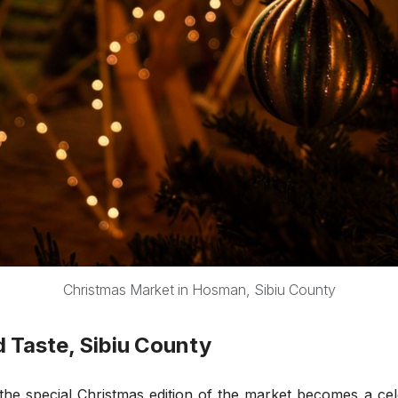
Christmas Market in Hosman, Sibiu County
d Taste, Sibiu County
, the special Christmas edition of the market becomes a c