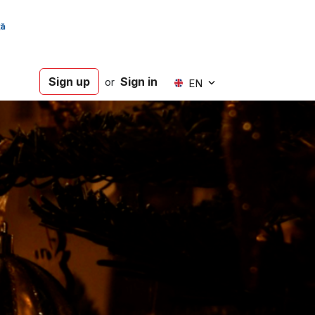
Sign up
Sign in
or
EN