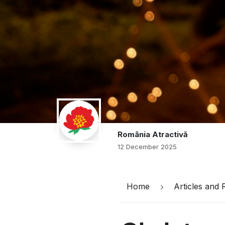
România Atractivă
12 December 2025
Home
Articles and