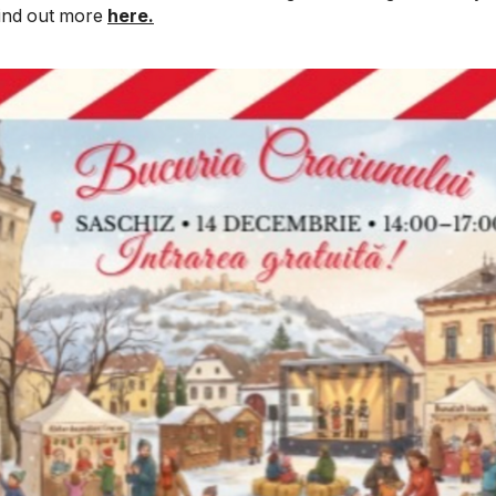
 Find out more
here.